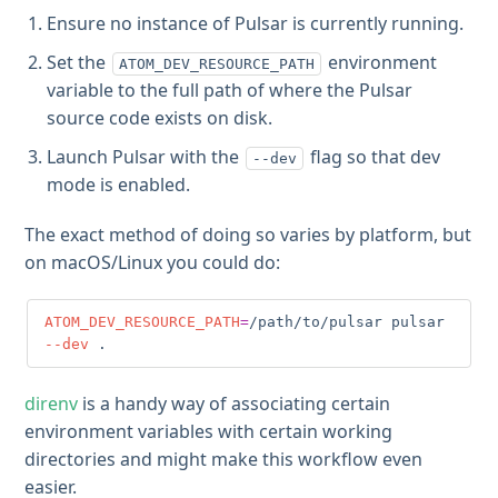
Ensure no instance of Pulsar is currently running.
Set the
environment
ATOM_DEV_RESOURCE_PATH
variable to the full path of where the Pulsar
source code exists on disk.
Launch Pulsar with the
flag so that dev
--dev
mode is enabled.
The exact method of doing so varies by platform, but
on macOS/Linux you could do:
ATOM_DEV_RESOURCE_PATH
=
/path/to/pulsar pulsar 
--dev
.
direnv
is a handy way of associating certain
environment variables with certain working
directories and might make this workflow even
easier.