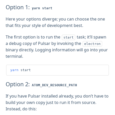
Option 1:
yarn start
Here your options diverge; you can choose the one
that fits your style of development best.
The first option is to run the
task; it’ll spawn
start
a debug copy of Pulsar by invoking the
electron
binary directly. Logging information will go into your
terminal.
yarn
 start
Option 2:
ATOM_DEV_RESOURCE_PATH
If you have Pulsar installed already, you don’t have to
build your own copy just to run it from source.
Instead, do this: