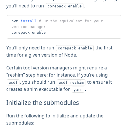
you’ll need to run
.
corepack enable
nvm 
install
# Or the equivalent for your 
version manager
corepack 
enable
You’ll only need to run
the first
corepack enable
time for a given version of Node.
Certain tool version managers might require a
“reshim” step here; for instance, if you’re using
, you should run
to ensure it
asdf
asdf reshim
creates a shim executable for
.
yarn
Initialize the submodules
Run the following to initialize and update the
submodules: