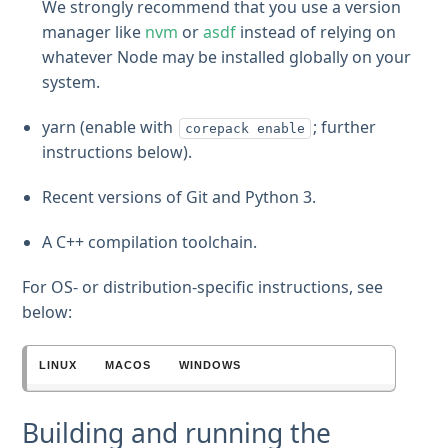
We strongly recommend that you use a version
manager like
nvm
or
asdf
instead of relying on
whatever Node may be installed globally on your
system.
yarn (enable with
; further
corepack enable
instructions below).
Recent versions of Git and Python 3.
A C++ compilation toolchain.
For OS- or distribution-specific instructions, see
below:
LINUX
MACOS
WINDOWS
Building and running the