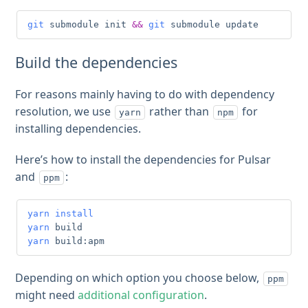
git
 submodule init 
&&
git
 submodule update
Build the dependencies
For reasons mainly having to do with dependency
resolution, we use
rather than
for
yarn
npm
installing dependencies.
Here’s how to install the dependencies for Pulsar
and
:
ppm
yarn
install
yarn
yarn
 build:apm
Depending on which option you choose below,
ppm
might need
additional configuration
.