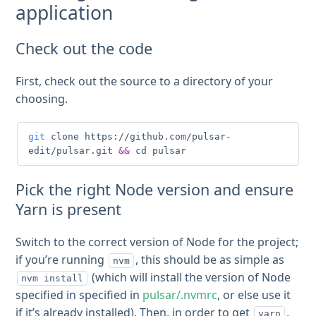
application
Check out the code
First, check out the source to a directory of your
choosing.
git
 clone https://github.com/pulsar-
edit/pulsar.git 
&&
cd
 pulsar
Pick the right Node version and ensure
Yarn is present
Switch to the correct version of Node for the project;
if you’re running
, this should be as simple as
nvm
(which will install the version of Node
nvm install
specified in specified in
pulsar/.nvmrc
, or else use it
if it’s already installed). Then, in order to get
,
yarn