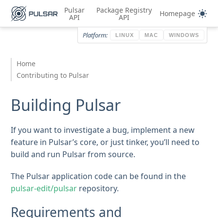
Pulsar
Package Registry
Homepage
API
API
Platform:
LINUX
MAC
WINDOWS
Home
Contributing to Pulsar
Building Pulsar
If you want to investigate a bug, implement a new
feature in Pulsar’s core, or just tinker, you’ll need to
build and run Pulsar from source.
The Pulsar application code can be found in the
pulsar-edit/pulsar
repository.
Requirements and