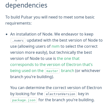
dependencies
To build Pulsar you will need to meet some basic
requirements:
An installation of Node. We endeavor to keep
updated with the best version of Node to
.nvmrc
use (allowing users of
nvm
to select the correct
version more easily), but technically the best
version of Node to use is
the one that
corresponds to the version of Electron that’s
being used on the
branch
(or whichever
master
branch you’re building).
You can determine the correct version of Electron
by looking for the
key in
electronVersion
for the branch you’re building.
package.json