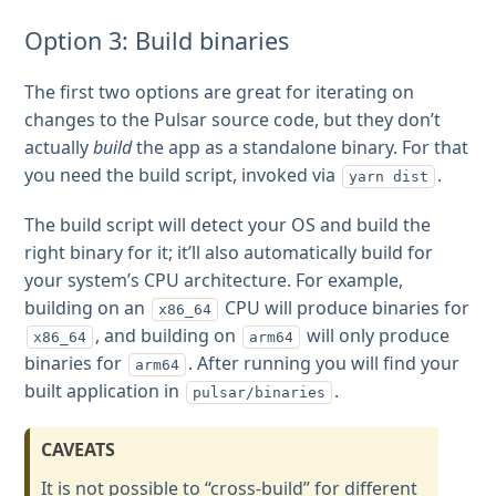
Option 3: Build binaries
The first two options are great for iterating on
changes to the Pulsar source code, but they don’t
actually
build
the app as a standalone binary. For that
you need the build script, invoked via
.
yarn dist
The build script will detect your OS and build the
right binary for it; it’ll also automatically build for
your system’s CPU architecture. For example,
building on an
CPU will produce binaries for
x86_64
, and building on
will only produce
x86_64
arm64
binaries for
. After running you will find your
arm64
built application in
.
pulsar/binaries
CAVEATS
It is not possible to “cross-build” for different